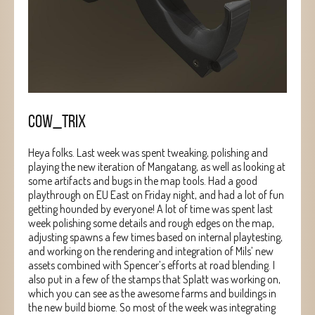
COW_TRIX
Heya folks. Last week was spent tweaking, polishing and
playing the new iteration of Mangatang, as well as looking at
some artifacts and bugs in the map tools. Had a good
playthrough on EU East on Friday night, and had a lot of fun
getting hounded by everyone! A lot of time was spent last
week polishing some details and rough edges on the map,
adjusting spawns a few times based on internal playtesting,
and working on the rendering and integration of Mils’ new
assets combined with Spencer’s efforts at road blending. I
also put in a few of the stamps that Splatt was working on,
which you can see as the awesome farms and buildings in
the new build biome. So most of the week was integrating