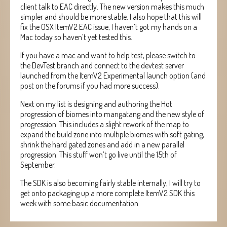
client talk to EAC directly. The new version makes this much
simpler and should be more stable. I also hope that this will
fix the OSX ItemV2 EAC issue, I haven’t got my hands on a
Mac today so haven’t yet tested this.
If you have a mac and want to help test, please switch to
the DevTest branch and connect to the devtest server
launched from the ItemV2 Experimental launch option (and
post on the forums if you had more success).
Next on my list is designing and authoring the Hot
progression of biomes into mangatang and the new style of
progression. This includes a slight rework of the map to
expand the build zone into multiple biomes with soft gating,
shrink the hard gated zones and add in a new parallel
progression. This stuff won’t go live until the 15th of
September.
The SDK is also becoming fairly stable internally, I will try to
get onto packaging up a more complete ItemV2 SDK this
week with some basic documentation.