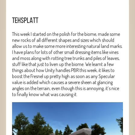
TEHSPLATT
This week I started on the polish for the biome, made some
new rocks of all different shapes and sizes which should
allow us to make some more interesting natural land marks.
I have plans for lots of other small dressing items like vines
and moss along with rotting tree trunks and piles of leaves,
stuff like that just to liven up the biome. We learnt a few
things about how Unity handles PBR this week, it likes to
boost the Fresnel up pretty high as soon as any Specular
value is added which causes a severe sheen at glancing
angles on the terrain, even though this is annoying, it’s nice
to finally know what was causing it.