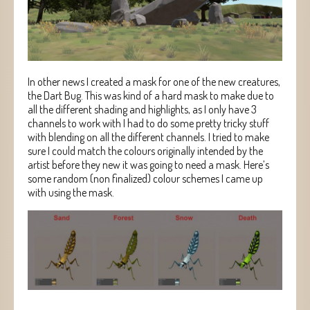
In other news I created a mask for one of the new creatures,
the Dart Bug. This was kind of a hard mask to make due to
all the different shading and highlights, as I only have 3
channels to work with I had to do some pretty tricky stuff
with blending on all the different channels. I tried to make
sure I could match the colours originally intended by the
artist before they new it was going to need a mask. Here’s
some random (non finalized) colour schemes I came up
with using the mask.