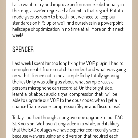
I also want to try and improve performance substantially in
the map, as we’ve regressed a fair bit in that regard. Potato
mode gives us room to breath, but we need to keep our
standards on FPS up or we’ll find ourselves in a powerpoint
hellscape of optimization in no time at all. More on this next
week!
SPENCER
Last week I spent far too long fixing the VOIP plugin, I had to
re-implement it from scratch to understand what was going
on with it. Turned out to be a simple fix by totally ignoring
the lies Unity was telling us about what sample rates a
persons microphone can record at. On the bright side, I
learnt a lot about audio signal compression that I will be
able to upgrade our VOIP to the opus codec when I get a
chance (Same voice compression Skype and Discord use).
Today I pushed through a long overdue upgrade to our EAC
SDK version. We haven’t upgraded in a while, and its likely
that the EAC outages we have experienced recently were
because we were using an old version that required each