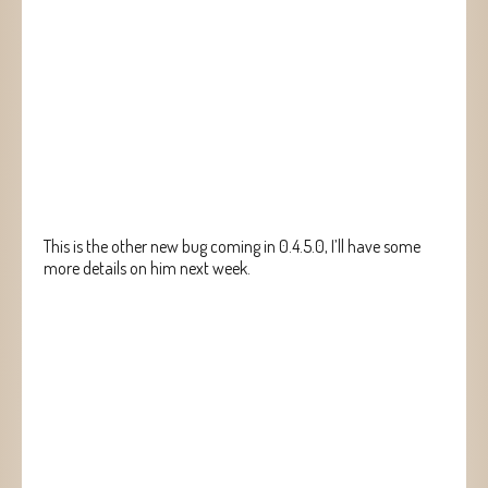
This is the other new bug coming in 0.4.5.0, I’ll have some
more details on him next week.