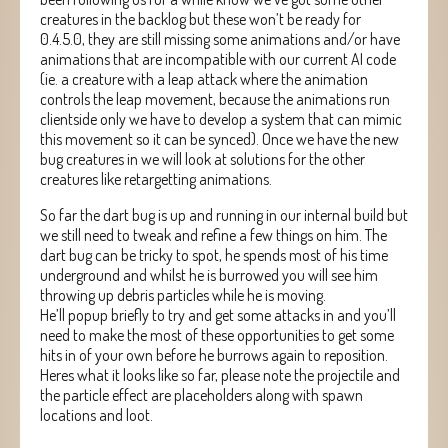
creatures in the backlog but these won’t be ready for
0.4.5.0, they are still missing some animations and/or have
animations that are incompatible with our current AI code
(ie. a creature with a leap attack where the animation
controls the leap movement, because the animations run
clientside only we have to develop a system that can mimic
this movement so it can be synced). Once we have the new
bug creatures in we will look at solutions for the other
creatures like retargetting animations.
So far the dart bug is up and running in our internal build but
we still need to tweak and refine a few things on him. The
dart bug can be tricky to spot, he spends most of his time
underground and whilst he is burrowed you will see him
throwing up debris particles while he is moving.
He’ll popup briefly to try and get some attacks in and you’ll
need to make the most of these opportunities to get some
hits in of your own before he burrows again to reposition.
Heres what it looks like so far, please note the projectile and
the particle effect are placeholders along with spawn
locations and loot.