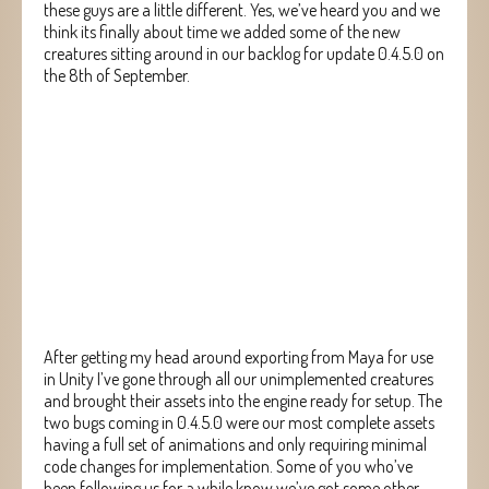
these guys are a little different. Yes, we’ve heard you and we
think its finally about time we added some of the new
creatures sitting around in our backlog for update 0.4.5.0 on
the 8th of September.
After getting my head around exporting from Maya for use
in Unity I’ve gone through all our unimplemented creatures
and brought their assets into the engine ready for setup. The
two bugs coming in 0.4.5.0 were our most complete assets
having a full set of animations and only requiring minimal
code changes for implementation. Some of you who’ve
been following us for a while know we’ve got some other