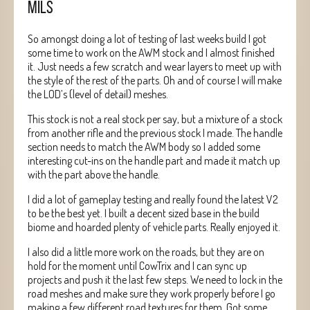
MILS
So amongst doing a lot of testing of last weeks build I got
some time to work on the AWM stock and I almost finished
it. Just needs a few scratch and wear layers to meet up with
the style of the rest of the parts. Oh and of course I will make
the LOD’s (level of detail) meshes.
This stock is not a real stock per say, but a mixture of a stock
from another rifle and the previous stock I made. The handle
section needs to match the AWM body so I added some
interesting cut-ins on the handle part and made it match up
with the part above the handle.
I did a lot of gameplay testing and really found the latest V2
to be the best yet. I built a decent sized base in the build
biome and hoarded plenty of vehicle parts. Really enjoyed it.
I also did a little more work on the roads, but they are on
hold for the moment until CowTrix and I can sync up
projects and push it the last few steps. We need to lock in the
road meshes and make sure they work properly before I go
making a few different road textures for them. Got some