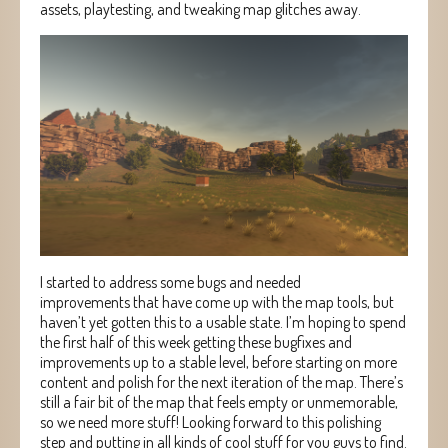
assets, playtesting, and tweaking map glitches away.
I started to address some bugs and needed
improvements that have come up with the map tools, but
haven’t yet gotten this to a usable state. I’m hoping to spend
the first half of this week getting these bugfixes and
improvements up to a stable level, before starting on more
content and polish for the next iteration of the map. There’s
still a fair bit of the map that feels empty or unmemorable,
so we need more stuff! Looking forward to this polishing
step and putting in all kinds of cool stuff for you guys to find.