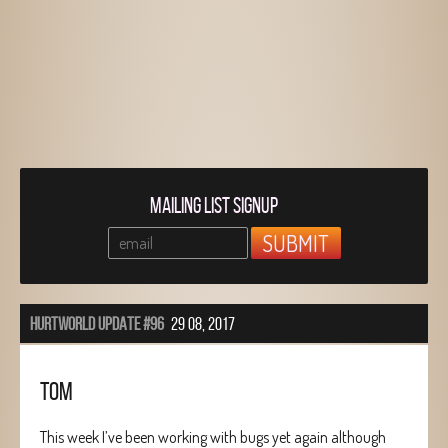
MAILING LIST SIGNUP
HURTWORLD UPDATE #96
29 08, 2017
TOM
This week I’ve been working with bugs yet again although