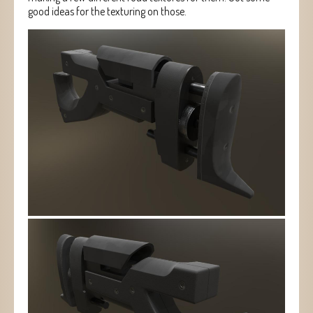
good ideas for the texturing on those.