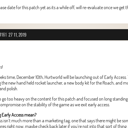
ease date for this patch yet as its a while off, will re-evaluate once we get
#161
27 11, 2019
s!
eeks time, December 10th, Hurtworld will be launching out of Early Access. T
g the new hand held rocket launcher, a new body kit for the Roach, and m
and polish.
 go too heavy on the content for this patch and focused on long standing 
ompromise on the stability of the game as we exit early access.
g Early Access mean?
ess isn’t much more than a marketing tag, one that says there might be s
res right now, maybe check back later if you’re not into that sort of thing.