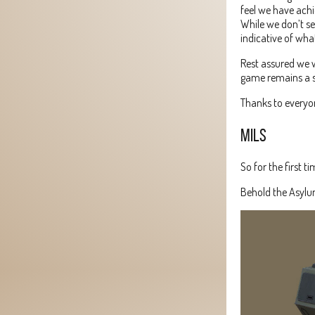
feel we have achie
While we don’t se
indicative of wh
Rest assured we w
game remains a s
Thanks to everyon
MILS
So for the first 
Behold the Asylu