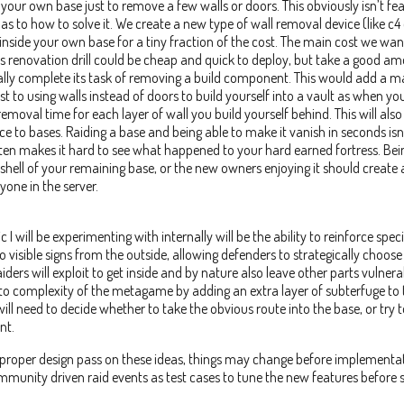
your own base just to remove a few walls or doors. This obviously isn’t feas
 as to how to solve it. We create a new type of wall removal device (like c4 o
inside your own base for a tiny fraction of the cost. The main cost we want
his renovation drill could be cheap and quick to deploy, but take a good a
ally complete its task of removing a build component. This would add a 
t to using walls instead of doors to build yourself into a vault as when yo
removal time for each layer of wall you build yourself behind. This will al
 to bases. Raiding a base and being able to make it vanish in seconds isn’
en makes it hard to see what happened to your hard earned fortress. Bei
shell of your remaining base, or the new owners enjoying it should create
yone in the server.
 will be experimenting with internally will be the ability to reinforce speci
 visible signs from the outside, allowing defenders to strategically choose 
iders will exploit to get inside and by nature also leave other parts vulnera
d to complexity of the metagame by adding an extra layer of subterfuge to 
ill need to decide whether to take the obvious route into the base, or try to
nt.
a proper design pass on these ideas, things may change before implementat
munity driven raid events as test cases to tune the new features before