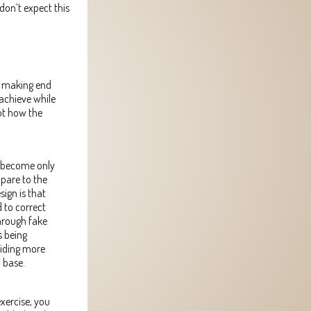
 don’t expect this
nd making end
achieve while
not how the
s become only
mpare to the
sign is that
 to correct
through fake
s being
oviding more
a base.
xercise, you