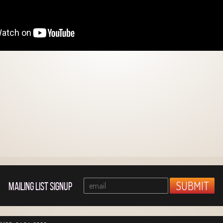
MAILING LIST SIGNUP