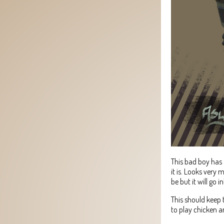
This bad boy has 
it is. Looks very m
be but it will go i
This should keep 
to play chicken an