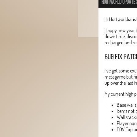
HURTWORLD UPDATE 
Hi Hurtworldians!
Happy new year t
down time, disco
recharged and re
BUG FIX PATC
I’ve got some exc
metagame but firs
up over the last 
My current high pr
Base walls
Items not 
Wall stack
Player nam
FOV Exploi