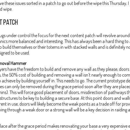
ave these issues sorted in a patch to go out before the wipe this Thursday, I
ed wipe.
T PATCH
ugs under control the focus for the next content patch will revolve arou
ics more balanced and interesting. This has always been a hard thing to 
to build themselves or their totems in with stacked walls and is definitely 
igned to be used.
emoval Hammer
ayers have the freedom to build and remove any wall as they please, door
ks, the 50% cost of building and removing a wall isn’t nearly enough to co
 achieve by building yourself in. This needs to go. The current prototype de
es can only be removed during the grace period soon after they are placed
ins). This will force good placement of doors, misdirection of pathways 
tructures to be key to building a secure base. At this point doors and wall
erent in use, doors will likely become the weak points as a trade off for pr
wing through a weak door or a strong wall will be a key decision in raiding 
place after the grace period makes renovating your base a very expensive e