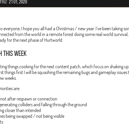
#162
21 01, 2020
o everyone, I hope you all had a Christmas / new year. I’ve been taking
nnected from the world in a remote forest doing some real world surviva
ady for the next phase of Hurtworld.
H THIS WEEK
iting things cooking for the next content patch, which focus on shaking up
t things first I will be squashing the remaining bugs and gameplay issue
few weeks.
iorities are:
 not after respawn or connection
generating colliders and falling through the ground
ing closer than intended
es being swapped / not being visible
ts