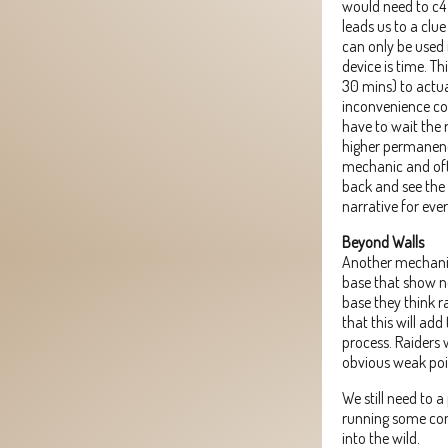
would need to c4 
leads us to a clue
can only be used 
device is time. T
30 mins) to actu
inconvenience cos
have to wait the 
higher permanence
mechanic and oft
back and see the 
narrative for ever
Beyond Walls
Another mechanic I
base that show no
base they think ra
that this will ad
process. Raiders w
obvious weak poi
We still need to 
running some com
into the wild.