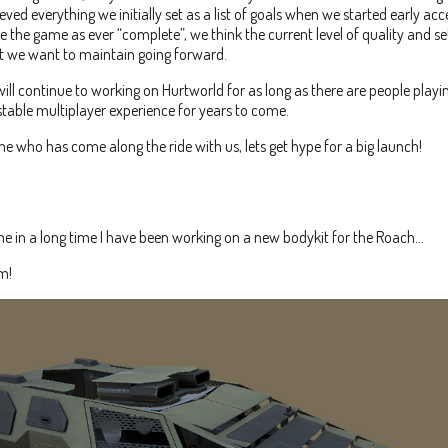
ved everything we initially set as a list of goals when we started early acc
e the game as ever “complete”, we think the current level of quality and set
at we want to maintain going forward.
ill continue to working on Hurtworld for as long as there are people playin
table multiplayer experience for years to come.
e who has come along the ride with us, lets get hype for a big launch!
time in a long time I have been working on a new bodykit for the Roach…
m!