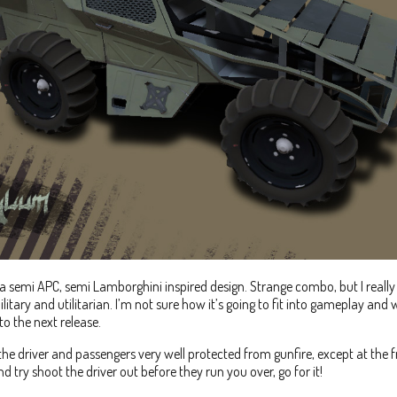
a semi APC, semi Lamborghini inspired design. Strange combo, but I reall
ilitary and utilitarian. I’m not sure how it’s going to fit into gameplay and wh
nto the next release.
the driver and passengers very well protected from gunfire, except at the f
d try shoot the driver out before they run you over, go for it!