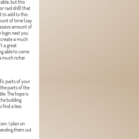
ible, but this
r raid drill) that
 to add to this
mount of time (say
massive amount of
u login next you
so create a much
t a great
ng able to come
 a much richer
fic parts of your
the parts of the
ble. The hope is
the building
 find a less
ion. I plan on
 sending them out