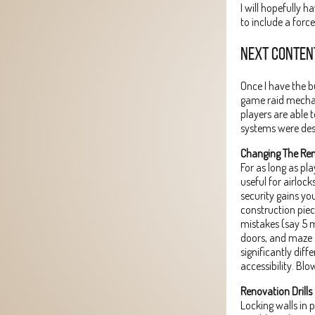
I will hopefully h
to include a forc
NEXT CONTEN
Once I have the b
game raid mechan
players are able 
systems were des
Changing The R
For as long as pl
useful for airloc
security gains you
construction piec
mistakes (say 5 m
doors, and maze s
significantly diff
accessibility. Blo
Renovation Drills
Locking walls in 