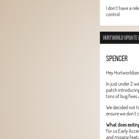
I don’t have a rel
control.
HURTWORLD UPDATE 
SPENCER
Hey Hurtworldian
In just under 2 w
patch introducin
tons of bug fixes 
We decided not to
ensure we don’t c
What does exitin
For us Early Acc
and missing featu