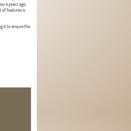
ess 4 years ago.
 of features is
g it to ensure the