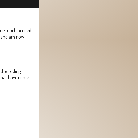
 some much needed
l, and am now
 the raiding
s that have come