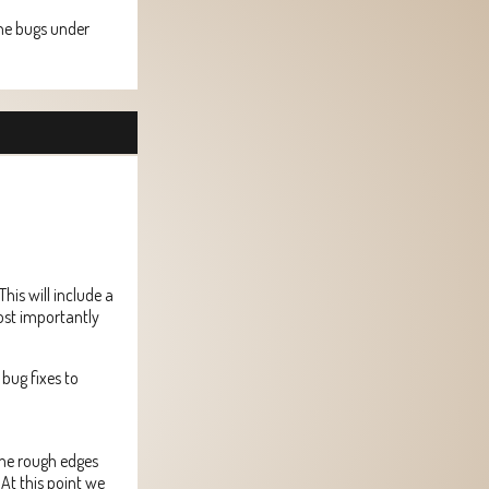
 the bugs under
his will include a
ost importantly
bug fixes to
ome rough edges
 At this point we