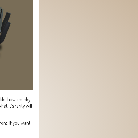
y like how chunky
at it’s rarity will
ront. If you want