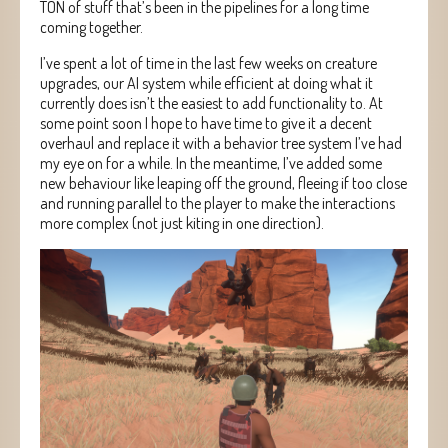
TON of stuff that’s been in the pipelines for a long time
coming together.
I’ve spent a lot of time in the last few weeks on creature
upgrades, our AI system while efficient at doing what it
currently does isn’t the easiest to add functionality to. At
some point soon I hope to have time to give it a decent
overhaul and replace it with a behavior tree system I’ve had
my eye on for a while. In the meantime, I’ve added some
new behaviour like leaping off the ground, fleeing if too close
and running parallel to the player to make the interactions
more complex (not just kiting in one direction).