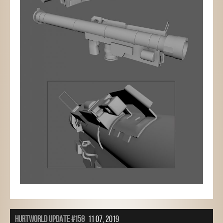
HURTWORLD UPDATE #158
11 07, 2019