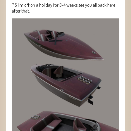
P.S I’m off on a holiday for 3-4 weeks see you all back here
after that.