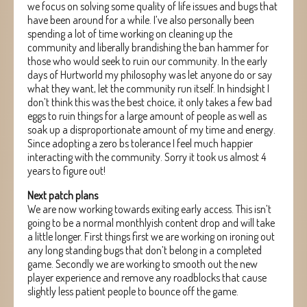
we focus on solving some quality of life issues and bugs that
have been around for a while. I’ve also personally been
spending a lot of time working on cleaning up the
community and liberally brandishing the ban hammer for
those who would seek to ruin our community. In the early
days of Hurtworld my philosophy was let anyone do or say
what they want, let the community run itself. In hindsight I
don’t think this was the best choice, it only takes a few bad
eggs to ruin things for a large amount of people as well as
soak up a disproportionate amount of my time and energy.
Since adopting a zero bs tolerance I feel much happier
interacting with the community. Sorry it took us almost 4
years to figure out!
Next patch plans
We are now working towards exiting early access. This isn’t
going to be a normal monthlyish content drop and will take
a little longer. First things first we are working on ironing out
any long standing bugs that don’t belong in a completed
game. Secondly we are working to smooth out the new
player experience and remove any roadblocks that cause
slightly less patient people to bounce off the game.