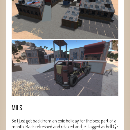
MILS
So I just got back from an epic holiday for the best part of a
month. Back refreshed and relaxed and jet-lagged as hell 🙂