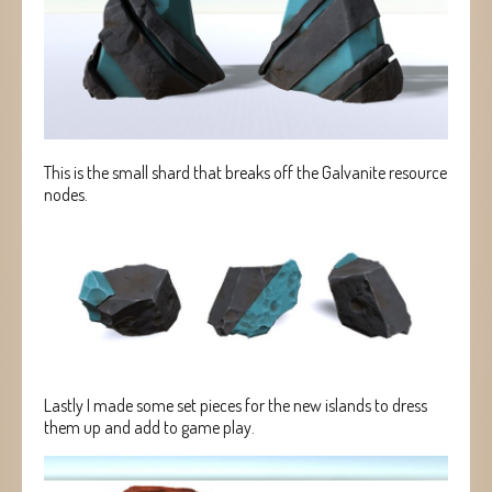
This is the small shard that breaks off the Galvanite resource
nodes.
Lastly I made some set pieces for the new islands to dress
them up and add to game play.