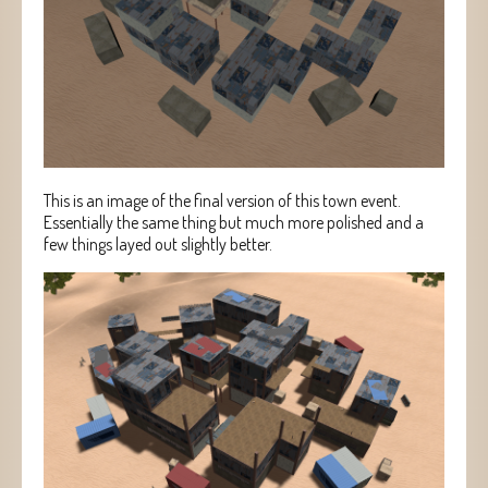
This is an image of the final version of this town event.
Essentially the same thing but much more polished and a
few things layed out slightly better.