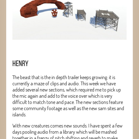
HENRY
The beast that is the in depth trailer keeps growing. it is
currently a maze of clips and audio. This week we have
added several new sections, which required me to pick up
the mic again and add to the voice over which is very
difficult to match tone and pace. The new sections feature
some community footage as well as the new sam sites and
islands.
With new creatures comes new sounds. I have spent a few
days pooling audio from a library which will be mashed
together in a frenzy of pitch shifting and reverb to make