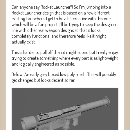
Can anyone say Rocket Launcher?! So I’m jumping into a
Rocket Launcher design that is based on a few different
existing Launchers. I get to be a bit creative with this one
which will be a fun project. I’ll be trying to keep the design in
line with other real weapon designs so that it looks
completely functional and therefore feels like it might
actually exist.
This is harder to pull off than it might sound but I really enjoy
trying to create something where every part is as lightweight
and logically engineered as possible.
Below: An early grey boxed low poly mesh. This will possibly
get changed but looks decent so far.