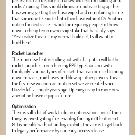
pieces that can be placed in unowned cells for building onto
rocks / raiding. This should eliminate noobs setting up their
base wrong, getting their base wiped and complaining to me
that someone teleported into their base without C4. Another
option for neutral cells would be requiring people to throw
down a cheap temp ownership stake that basically says
“Yes I realize this isn’t my normal build cell, I still want to
build here”.
Rocket Launcher
The main new feature rolling out with this patch will be the
rocket launcher, a non homing RPG type launcher with
(probably) various types of rockets that can be used to bring
down mozzies, raid bases and blow up other players. This is
the first new weapon animation set we’ve created since
Dazzler left a couple years ago. Opening us up to more new
animation based equip in future.
Optimization
There is still a bit of work to do on optimization, one of those
things is investigating if re-enabling forcing dx11 feature set
9.3 is possible without adding exploits, the aim is to get back
to legacy performance by our early access release.