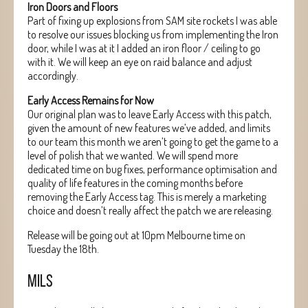
Iron Doors and Floors
Part of fixing up explosions from SAM site rockets I was able
to resolve our issues blocking us from implementing the Iron
door, while I was at it I added an iron floor / ceiling to go
with it. We will keep an eye on raid balance and adjust
accordingly.
Early Access Remains for Now
Our original plan was to leave Early Access with this patch,
given the amount of new features we’ve added, and limits
to our team this month we aren’t going to get the game to a
level of polish that we wanted. We will spend more
dedicated time on bug fixes, performance optimisation and
quality of life features in the coming months before
removing the Early Access tag. This is merely a marketing
choice and doesn’t really affect the patch we are releasing.
Release will be going out at 10pm Melbourne time on
Tuesday the 18th.
MILS