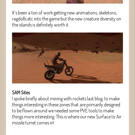
It’s been a ton of work getting new animations, skeletons,
ragdolls etc into the game but the new creature diversity on
the islands is definitely worth it.
SAM Sites
I spoke briefly about mining with rockets last blog, to make
things interesting in these zones that are primarily designed
to be flown around we needed some PVE tools to make
things more interesting. This is where our new Surface to Air
missile turret comes in!