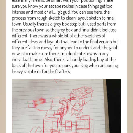
sure you know your escape routes in case things get too
intense and most of all… git gud. You can see here, the
process from rough sketch to clean layout sketch to final
town. Usually there’s a grey box step but I used parts from
the previous town so the grey box and final didn’t look too
different. There was a whole lot of other sketches of
different ideas and layouts that lead to the final version but
they are far too messy for anyone to understand. The goal
now is to make sure there’s no duplicate towns in any
individual biome. Also, there’s a handy loading bay at the
back of the town for you to park your slug when unloading
heavy slot items for the Crafters.