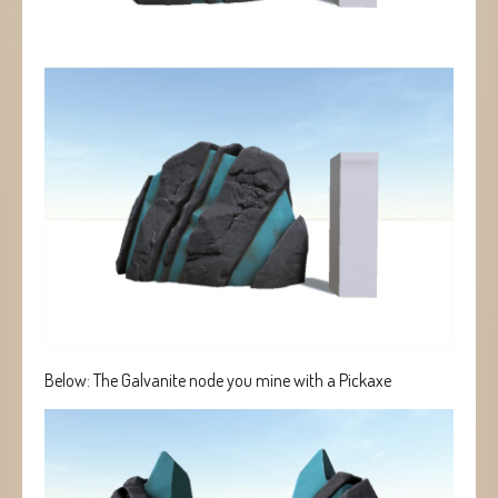
Below: The Galvanite node you mine with a Pickaxe