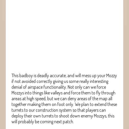
This badboy is deadly accurate, and will mess up your Mozzy
if not avoided correctly giving us some really interesting
denial of airspace functionality. Not only can we force
Mozzys into things like valleys and force them to fly through
areas at high speed, but we can deny areas of the map all
together making them on foot only. We plan to extend these
turrets to our construction system so that players can
deploy their own turrets to shoot down enemy Mozzys, this
will probably be coming next patch.