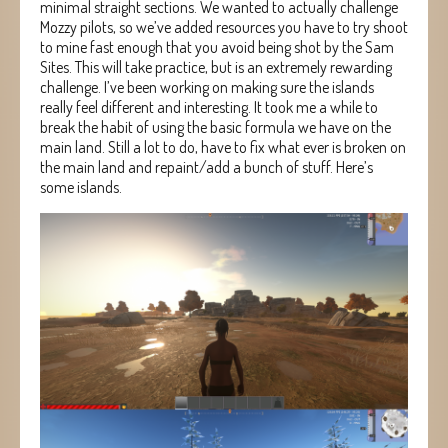
minimal straight sections. We wanted to actually challenge
Mozzy pilots, so we’ve added resources you have to try shoot
to mine fast enough that you avoid being shot by the Sam
Sites. This will take practice, but is an extremely rewarding
challenge. I’ve been working on making sure the islands
really feel different and interesting. It took me a while to
break the habit of using the basic formula we have on the
main land. Still a lot to do, have to fix what ever is broken on
the main land and repaint/add a bunch of stuff. Here’s
some islands.