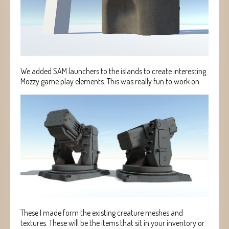
We added SAM launchers to the islands to create interesting
Mozzy game play elements. This was really fun to work on.
These I made form the existing creature meshes and
textures. These will be the items that sit in your inventory or