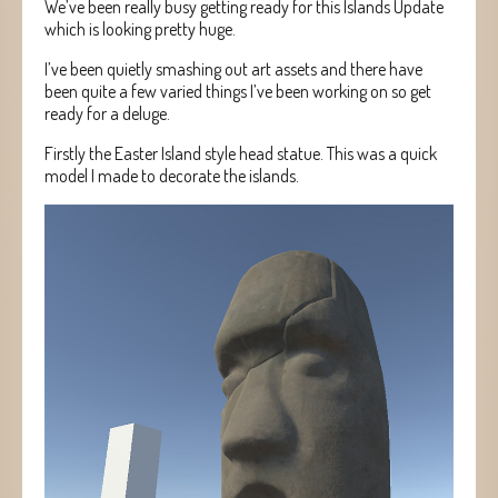
We’ve been really busy getting ready for this Islands Update
which is looking pretty huge.
I’ve been quietly smashing out art assets and there have
been quite a few varied things I’ve been working on so get
ready for a deluge.
Firstly the Easter Island style head statue. This was a quick
model I made to decorate the islands.