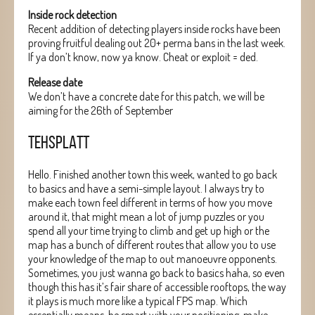
Inside rock detection
Recent addition of detecting players inside rocks have been
proving fruitful dealing out 20+ perma bans in the last week.
If ya don’t know, now ya know. Cheat or exploit = ded.
Release date
We don’t have a concrete date for this patch, we will be
aiming for the 26th of September
TEHSPLATT
Hello. Finished another town this week, wanted to go back
to basics and have a semi-simple layout. I always try to
make each town feel different in terms of how you move
around it, that might mean a lot of jump puzzles or you
spend all your time trying to climb and get up high or the
map has a bunch of different routes that allow you to use
your knowledge of the map to out manoeuvre opponents.
Sometimes, you just wanna go back to basics haha, so even
though this has it’s fair share of accessible rooftops, the way
it plays is much more like a typical FPS map. Which
essentially means, be smart with your positioning, make