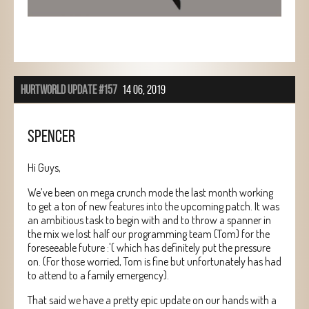
HURTWORLD UPDATE #157
14 06, 2019
SPENCER
Hi Guys,
We’ve been on mega crunch mode the last month working
to get a ton of new features into the upcoming patch. It was
an ambitious task to begin with and to throw a spanner in
the mix we lost half our programming team (Tom) for the
foreseeable future :'( which has definitely put the pressure
on. (For those worried, Tom is fine but unfortunately has had
to attend to a family emergency).
That said we have a pretty epic update on our hands with a