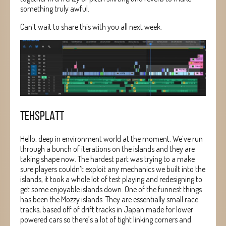
something truly awful.
Can’t wait to share this with you all next week.
TEHSPLATT
Hello, deep in environment world at the moment. We’ve run
through a bunch of iterations on the islands and they are
taking shape now. The hardest part was trying to a make
sure players couldn’t exploit any mechanics we built into the
islands, it took a whole lot of test playing and redesigning to
get some enjoyable islands down. One of the funnest things
has been the Mozzy islands. They are essentially small race
tracks, based off of drift tracks in Japan made for lower
powered cars so there’s a lot of tight linking corners and