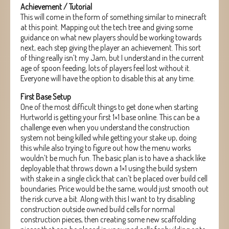
Achievement / Tutorial
This will come in the form of something similar to minecraft
at this point. Mapping out the tech tree and giving some
guidance on what new players should be working towards
next, each step giving the player an achievement. This sort
of thing really isn’t my Jam, but I understand in the current
age of spoon feeding, lots of players feel lost without it.
Everyone will have the option to disable this at any time.
First Base Setup
One of the most difficult things to get done when starting
Hurtworld is getting your first 1×1 base online. This can be a
challenge even when you understand the construction
system not being killed while getting your stake up, doing
this while also trying to figure out how the menu works
wouldn’t be much fun. The basic plan is to have a shack like
deployable that throws down a 1×1 using the build system
with stake in a single click that can’t be placed over build cell
boundaries. Price would be the same, would just smooth out
the risk curve a bit. Along with this I want to try disabling
construction outside owned build cells for normal
construction pieces, then creating some new scaffolding