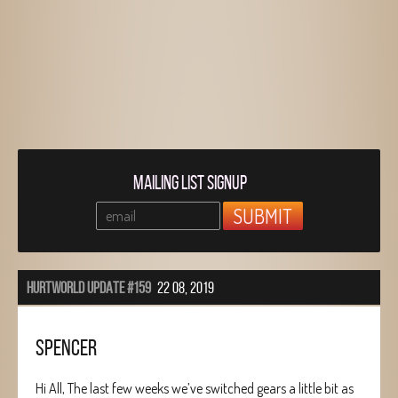
MAILING LIST SIGNUP
HURTWORLD UPDATE #159
22 08, 2019
SPENCER
Hi All, The last few weeks we’ve switched gears a little bit as