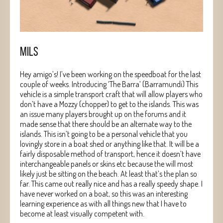
MILS
Hey amigo’s! I’ve been working on the speedboat for the last
couple of weeks. Introducing ‘The Barra’ (Barramundi) This
vehicle is a simple transport craft that will allow players who
don’t have a Mozzy (chopper) to get to the islands. This was
an issue many players brought up on the forums and it
made sense that there should be an alternate way to the
islands. This isn’t going to be a personal vehicle that you
lovingly store in a boat shed or anything like that. It will be a
fairly disposable method of transport, hence it doesn’t have
interchangeable panels or skins etc because the will most
likely just be sitting on the beach. At least that’s the plan so
far. This came out really nice and has a really speedy shape. I
have never worked on a boat, so this was an interesting
learning experience as with all things new that I have to
become at least visually competent with.