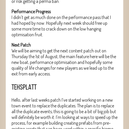
or risk getting a perma ban.
Performance Progress
I didn’t get as much done on the performance pass that I
had hoped by now. Hopefully next week should free up
some more time to crack down on the low hanging
optimisation fruit.
Next Patch
We will be aiming to get the next content patch out on
Thursday the 1st of August, the main feature here will be the
new boat, performance optimisation and hopefully some
quality of life changes for new players as we lead up to the
exit from early access.
TEHSPLATT
Hello, after last weeks patch I’ve started working on a new
town event to replace the duplicates. The plan is to replace
all the duplicate events, this is going to be a bit of big job but
will definitely be worth it. I’m looking at ways to speed up the
process, for example building creating prefabs from pre-
existing assets that can be re-used within a specific biome