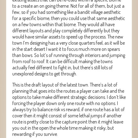
to a create an on going theme. Not for all of them, but just a
few, so if you had something like a bandit village aesthetic
for a specific biome, then you could use that same aesthetic
on a few towns within that biome. They would all have
different layouts and play completely differently but they
would have similar assets to speed up the process. The new
town I’m designing has a very close quarters feel, as it will be
in the start desert I want it to focus much more on spears
than bows. So lot’s of running through interiors and jumping
from roof to roof. It can be difficult making the towns
actually feel different to fight in, but there’s still lots of
unexplored designs to get through.
This is the draft layout of the latest town. There’s a lot of
planning that goes into the routes a player can take and the
options to take make different strategic decisions. I don’t like
forcing the player down only one route with no options. I
always try to balance risk vs reward, if one route has a lot of
cover then it might consist of some lethal jumps if another
route is pretty close to the capture point then it might leave
you out in the open the whole time making it risky, but
rewarding if you survive.