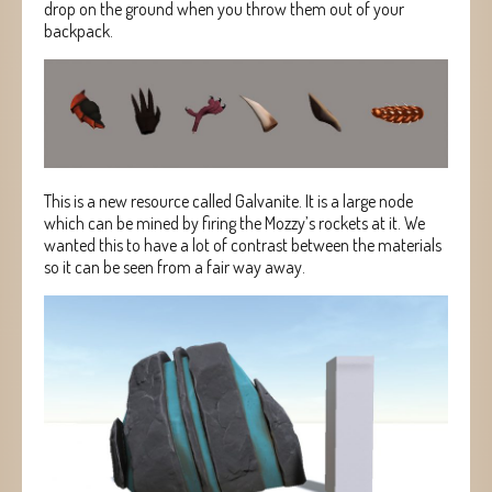
drop on the ground when you throw them out of your
backpack.
This is a new resource called Galvanite. It is a large node
which can be mined by firing the Mozzy’s rockets at it. We
wanted this to have a lot of contrast between the materials
so it can be seen from a fair way away.