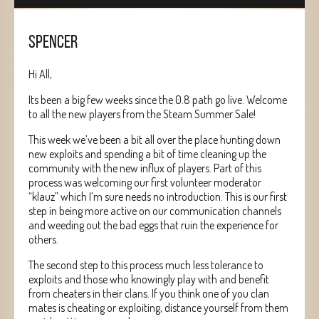
SPENCER
Hi All,
Its been a big few weeks since the 0.8 path go live. Welcome
to all the new players from the Steam Summer Sale!
This week we’ve been a bit all over the place hunting down
new exploits and spending a bit of time cleaning up the
community with the new influx of players. Part of this
process was welcoming our first volunteer moderator
“klauz” which I’m sure needs no introduction. This is our first
step in being more active on our communication channels
and weeding out the bad eggs that ruin the experience for
others.
The second step to this process much less tolerance to
exploits and those who knowingly play with and benefit
from cheaters in their clans. If you think one of you clan
mates is cheating or exploiting, distance yourself from them